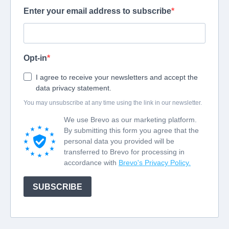
Enter your email address to subscribe
Opt-in
I agree to receive your newsletters and accept the
data privacy statement.
You may unsubscribe at any time using the link in our newsletter.
We use Brevo as our marketing platform.
By submitting this form you agree that the
personal data you provided will be
transferred to Brevo for processing in
accordance with
Brevo's Privacy Policy.
SUBSCRIBE