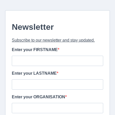
Newsletter
Subscribe to our newsletter and stay updated.
Enter your FIRSTNAME
Enter your LASTNAME
Enter your ORGANISATION